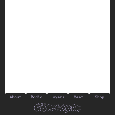
About
Radio
Layers
Meet
Shop